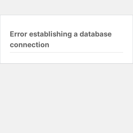
Error establishing a database
connection