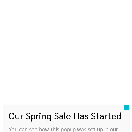
kinyupen
360 องศาแห่งการใช้ชีวิต
© Newspaper WordPress Theme by TagDiv
Our Spring Sale Has Started
You can see how this popup was set up in our