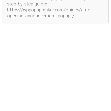
step-by-step guide:
https://wppopupmaker.com/guides/auto-
opening-announcement-popups/