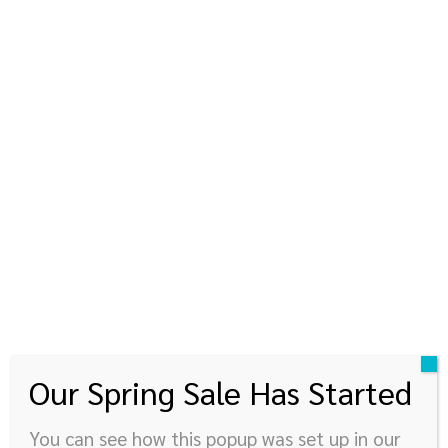
kinyupen
360 องศาแห่งการใช้ชีวิต
© Newspaper WordPress Theme by TagDiv
Our Spring Sale Has Started
You can see how this popup was set up in our