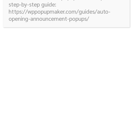
step-by-step guide:
https://wppopupmaker.com/guides/auto-
opening-announcement-popups/