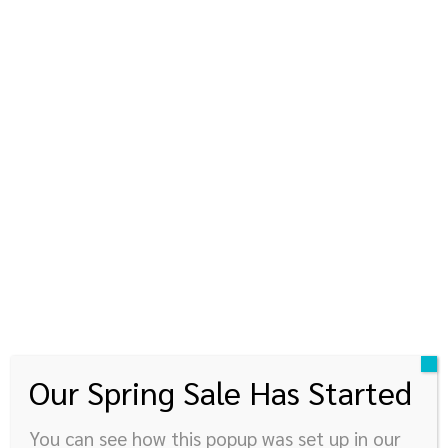
kinyupen
360 องศาแห่งการใช้ชีวิต
© Newspaper WordPress Theme by TagDiv
Our Spring Sale Has Started
You can see how this popup was set up in our