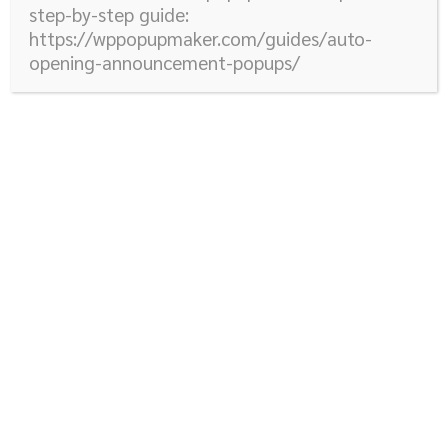
step-by-step guide:
https://wppopupmaker.com/guides/auto-
opening-announcement-popups/